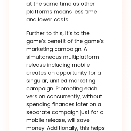
at the same time as other
platforms means less time
and lower costs.
Further to this, it’s to the
game’s benefit of the game’s
marketing campaign. A
simultaneous multiplatform
release including mobile
creates an opportunity for a
singular, unified marketing
campaign. Promoting each
version concurrently, without
spending finances later on a
separate campaign just for a
mobile release, will save
money. Additionally, this helps