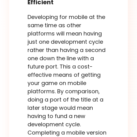
Efficient
Developing for mobile at the
same time as other
platforms will mean having
just one development cycle
rather than having a second
one down the line with a
future port. This a cost-
effective means of getting
your game on mobile
platforms. By comparison,
doing a port of the title at a
later stage would mean
having to fund a new
development cycle.
Completing a mobile version