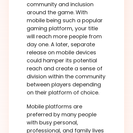
community and inclusion
around the game. With
mobile being such a popular
gaming platform, your title
will reach more people from
day one. A later, separate
release on mobile devices
could hamper its potential
reach and create a sense of
division within the community
between players depending
on their platform of choice.
Mobile platforms are
preferred by many people
with busy personal,
professional, and family lives