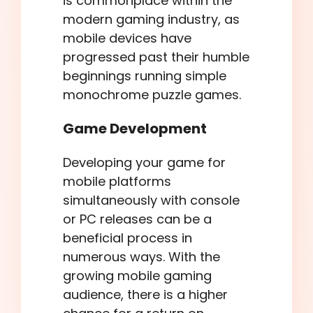
is commonplace within the
modern gaming industry, as
mobile devices have
progressed past their humble
beginnings running simple
monochrome puzzle games.
Game Development
Developing your game for
mobile platforms
simultaneously with console
or PC releases can be a
beneficial process in
numerous ways. With the
growing mobile gaming
audience, there is a higher