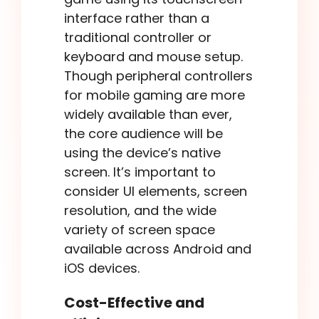
interface rather than a
traditional controller or
keyboard and mouse setup.
Though peripheral controllers
for mobile gaming are more
widely available than ever,
the core audience will be
using the device’s native
screen. It’s important to
consider UI elements, screen
resolution, and the wide
variety of screen space
available across Android and
iOS devices.
Cost-Effective and