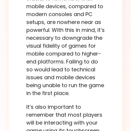
mobile devices, compared to
modern consoles and PC
setups, are nowhere near as
powerful. With this in mind, it’s
necessary to downgrade the
visual fidelity of games for
mobile compared to higher-
end platforms. Failing to do
so would lead to technical
issues and mobile devices
being unable to run the game
in the first place.
It’s also important to
remember that most players
will be interacting with your
game using its touchscreen