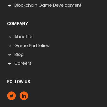
Blockchain Game Development
COMPANY
About Us
Game Portfolios
Blog
Careers
FOLLOW US