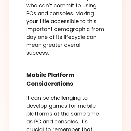
who can’t commit to using
PCs and consoles. Making
your title accessible to this
important demographic from
day one of its lifecycle can
mean greater overall
success.
Mobile Platform
Considerations
It can be challenging to
develop games for mobile
platforms at the same time
as PC and consoles. It’s
crucial to remember that