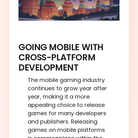
GOING MOBILE WITH
CROSS-PLATFORM
DEVELOPMENT
The mobile gaming industry
continues to grow year after
year, making it a more
appealing choice to release
games for many developers
and publishers. Releasing
games on mobile platforms