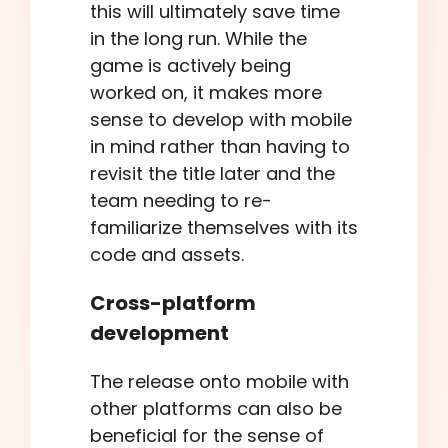
this will ultimately save time
in the long run. While the
game is actively being
worked on, it makes more
sense to develop with mobile
in mind rather than having to
revisit the title later and the
team needing to re-
familiarize themselves with its
code and assets.
Cross-platform
development
The release onto mobile with
other platforms can also be
beneficial for the sense of