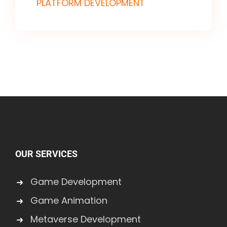
PLATFORM DEVELOPMENT
OUR SERVICES
Game Development
Game Animation
Metaverse Development