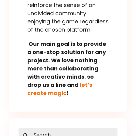
reinforce the sense of an
undivided community
enjoying the game regardless
of the chosen platform.
Our main goal is to provide
a one-stop solution for any
project. We love nothing
more than collaborating
with creative minds, so
drop us a line and
let’s
create magic
!
Search