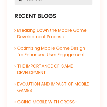
for:
RECENT BLOGS
Breaking Down the Mobile Game
Development Process
Optimizing Mobile Game Design
for Enhanced User Engagement
THE IMPORTANCE OF GAME
DEVELOPMENT
EVOLUTION AND IMPACT OF MOBILE
GAMES
GOING MOBILE WITH CROSS-