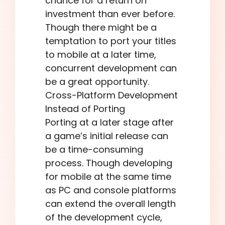
chance for a return on
investment than ever before.
Though there might be a
temptation to port your titles
to mobile at a later time,
concurrent development can
be a great opportunity.
Cross-Platform Development
Instead of Porting
Porting at a later stage after
a game’s initial release can
be a time-consuming
process. Though developing
for mobile at the same time
as PC and console platforms
can extend the overall length
of the development cycle,